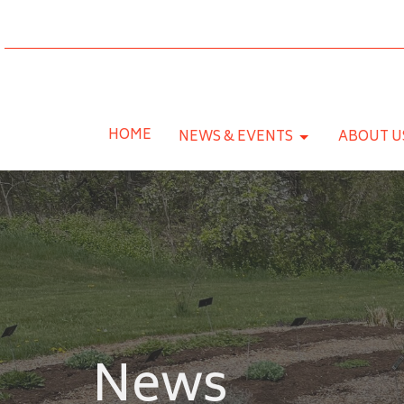
HOME
NEWS & EVENTS
ABOUT U
News