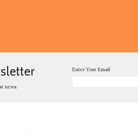
sletter
Enter Your Email
st news.
Location
Contact