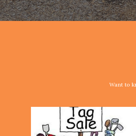
Want to k