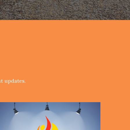
t updates.