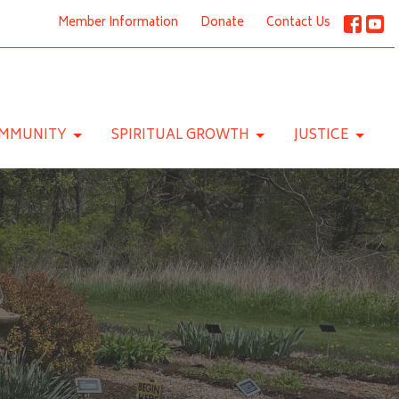
Member Information
Donate
Contact Us
MMUNITY
SPIRITUAL GROWTH
JUSTICE