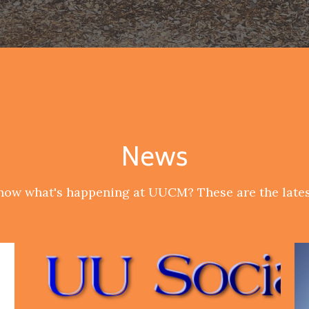
News
now what's happening at UUCM? These are the lates