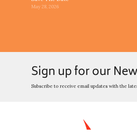
May 28, 2026
Sign up for our New
Subscribe to receive email updates with the late