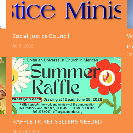
Social Justice Council
W
Jul 9, 2026
Ri
Jun
RAFFLE TICKET SELLERS NEEDED
May 28, 2026