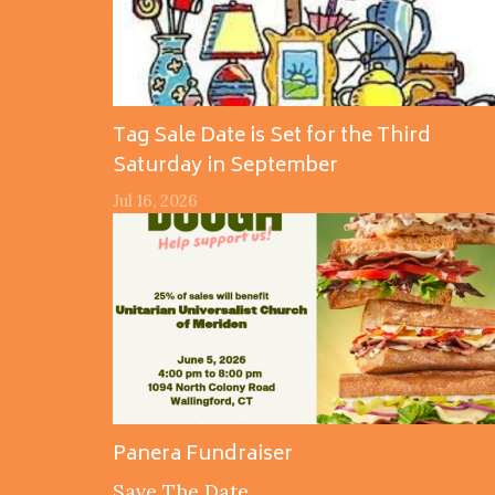
Tag Sale Date is Set for the Third
Saturday in September
Jul 16, 2026
Panera Fundraiser
Save The Date