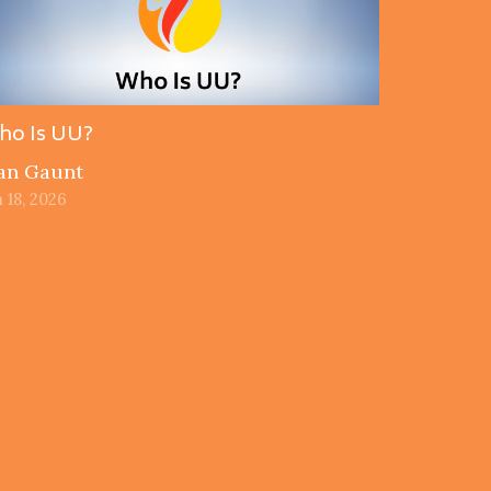
ho Is UU?
an Gaunt
 18, 2026