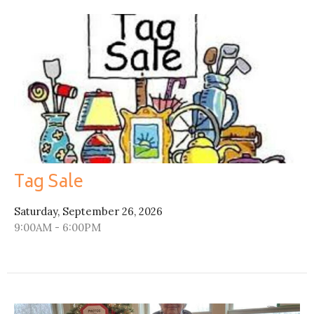
Tag Sale
Saturday, September 26, 2026
9:00AM - 6:00PM