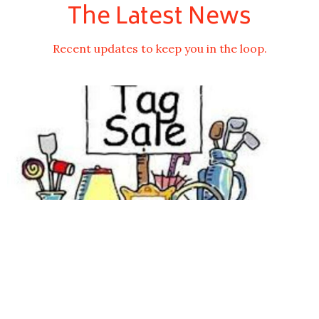
The Latest News
Recent updates to keep you in the loop.
Tag Sale Date is Set for the Third Saturday in
September
Jul 16, 2026