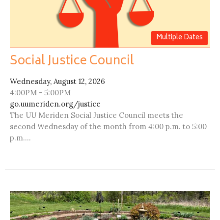
Multiple Dates
Social Justice Council
Wednesday, August 12, 2026
4:00PM - 5:00PM
go.uumeriden.org/justice
The UU Meriden Social Justice Council meets the
second Wednesday of the month from 4:00 p.m. to 5:00
p.m....