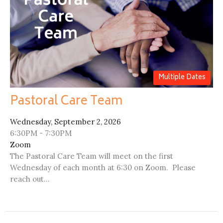
Multiple Dates
Pastoral Care Team
Wednesday, September 2, 2026
6:30PM - 7:30PM
Zoom
The Pastoral Care Team will meet on the first
Wednesday of each month at 6:30 on Zoom. Please
reach out...