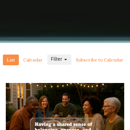
Filter
List
Calendar
Subscribe to Calendar