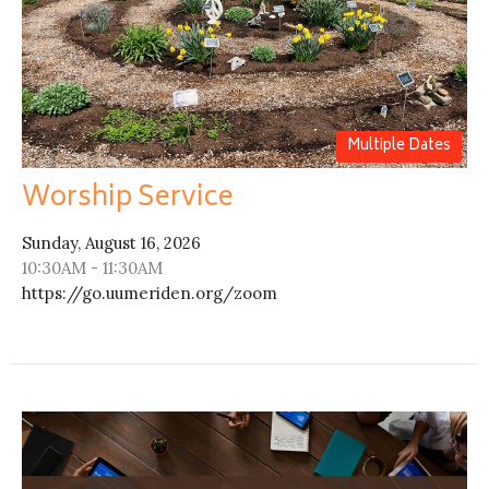
Multiple Dates
Worship Service
Sunday, August 16, 2026
10:30AM - 11:30AM
https://go.uumeriden.org/zoom