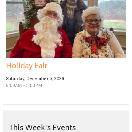
Holiday Fair
Saturday, December 5, 2026
9:00AM - 5:00PM
This Week's Events