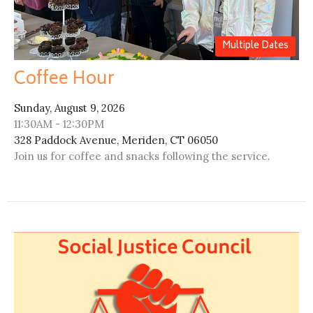
Multiple Dates
Coffee Hour
Sunday, August 9, 2026
11:30AM - 12:30PM
328 Paddock Avenue, Meriden, CT 06050
Join us for coffee and snacks following the service.