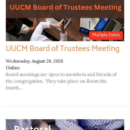
Multiple Dates
UUCM Board of Trustees Meeting
Wednesday, August 26, 2026
Online
Board meetings are open to members and friends of
the congregation. They take place on Zoom the
fourth...