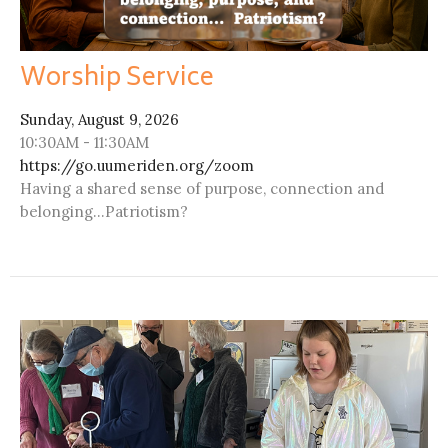
Worship Service
Sunday, August 9, 2026
10:30AM - 11:30AM
https://go.uumeriden.org/zoom
Having a shared sense of purpose, connection and
belonging...Patriotism?