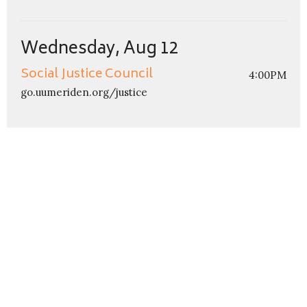
Wednesday, Aug 12
Social Justice Council
4:00PM
go.uumeriden.org/justice