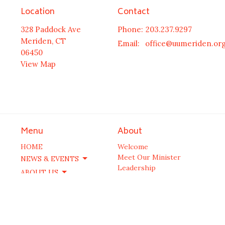
Location
Contact
328 Paddock Ave
Phone:
203.237.9297
Meriden, CT
Email
:
office@uumeriden.or
06450
View Map
Menu
About
HOME
Welcome
Meet Our Minister
NEWS & EVENTS
Leadership
ABOUT US
Our History
COMMUNITY
FAQs
SPIRITUAL GROWTH
JUSTICE