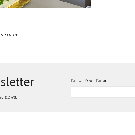
 service.
sletter
Enter Your Email
st news.