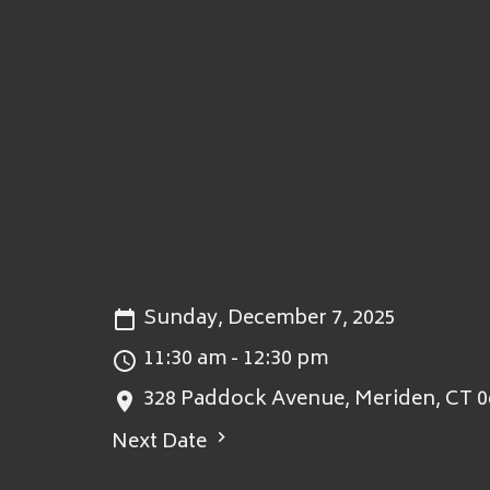
Sunday, December 7, 2025
11:30 am - 12:30 pm
328 Paddock Avenue, Meriden, CT 0
Next Date