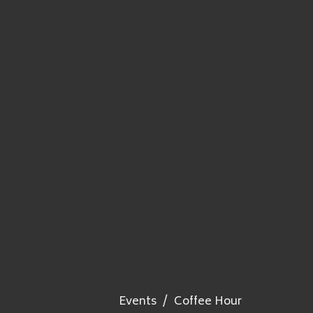
Events
Coffee Hour