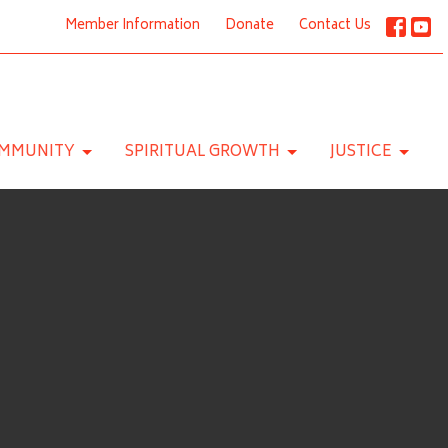
Member Information
Donate
Contact Us
MMUNITY
SPIRITUAL GROWTH
JUSTICE