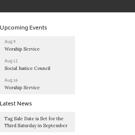
Upcoming Events
Aug 9
Worship Service
Aug 12
Social Justice Council
Aug 16
Worship Service
Latest News
Tag Sale Date is Set for the
Third Saturday in September