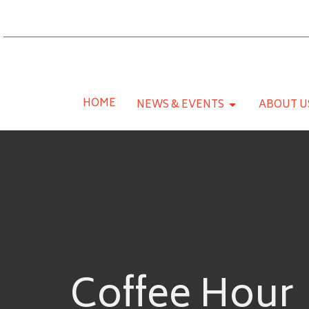
HOME
NEWS & EVENTS
ABOUT U
Coffee Hour