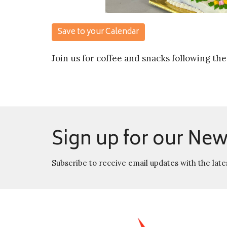
Save to your Calendar
Join us for coffee and snacks following the
Sign up for our New
Subscribe to receive email updates with the late