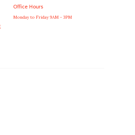
Office Hours
Monday to Friday 9AM - 3PM
g