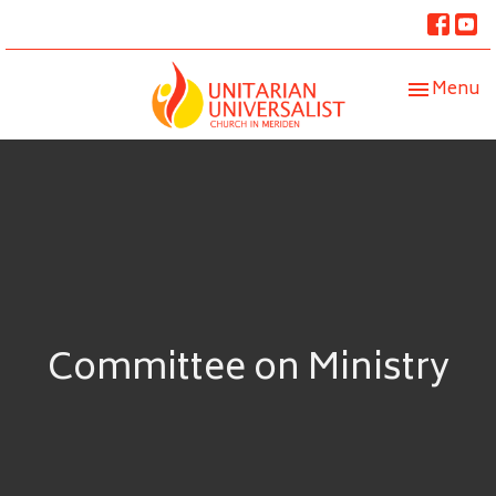
Toggle nav
Menu
Committee on Ministry