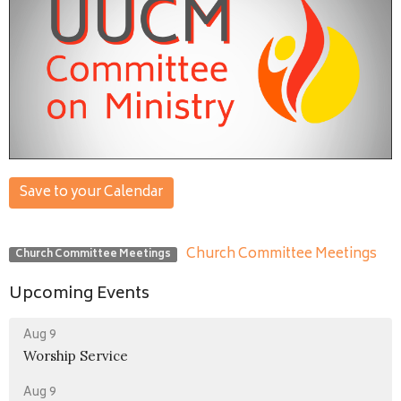
Save to your Calendar
Church Committee Meetings
Church Committee Meetings
Upcoming Events
Aug 9
Worship Service
Aug 9