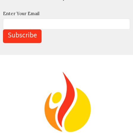
Enter Your Email
Subscribe