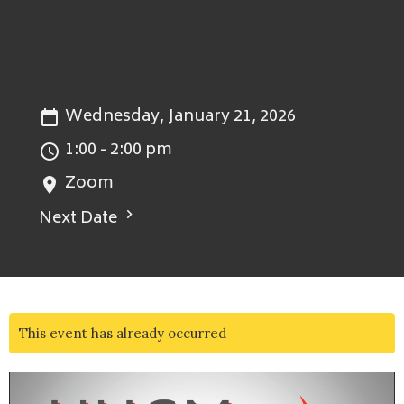
Wednesday, January 21, 2026
1:00 - 2:00 pm
Zoom
Next Date
This event has already occurred