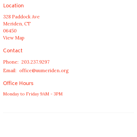
Location
328 Paddock Ave
Meriden, CT
06450
View Map
Contact
Phone:
203.237.9297
Email
:
office@uumeriden.org
Office Hours
Monday to Friday 9AM - 3PM