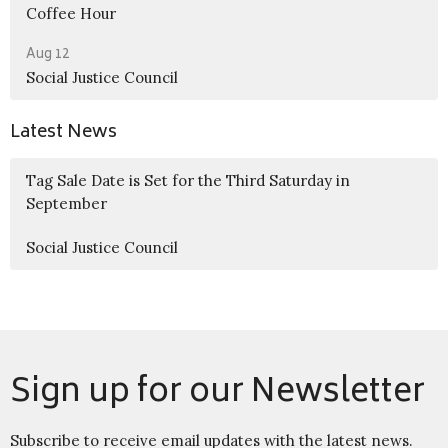
Coffee Hour
Aug 12
Social Justice Council
Latest News
Tag Sale Date is Set for the Third Saturday in
September
Social Justice Council
Sign up for our Newsletter
Subscribe to receive email updates with the latest news.