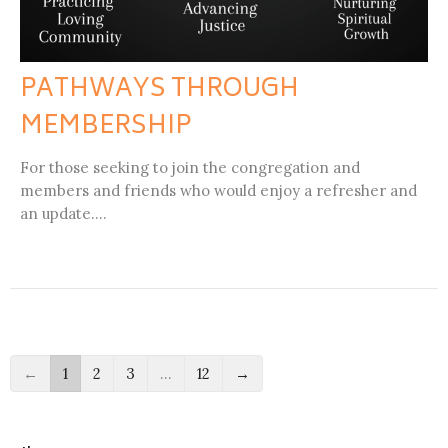
PATHWAYS THROUGH
MEMBERSHIP
For those seeking to join the congregation and
members and friends who would enjoy a refresher and
an update....
←
1
2
3
…
12
→