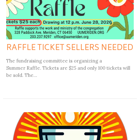
RAFFLE TICKET SELLERS NEEDED
The fundraising committee is organizing a
Summer Raffle. Tickets are $25 and only 100 tickets will
be sold. The...