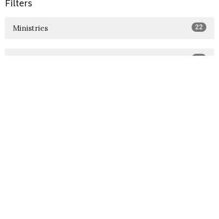
Filters
22
Ministries
22
2026
73
2025
18
2024
Sign up for our Newsletter
Subscribe to receive email updates with the latest news.