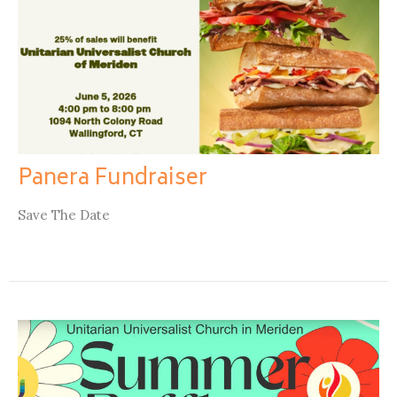
Panera Fundraiser
Save The Date