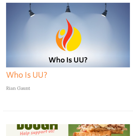
Who Is UU?
Rian Gaunt