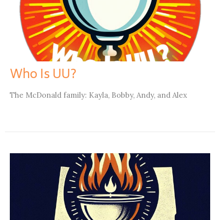
Who Is UU?
The McDonald family: Kayla, Bobby, Andy, and Alex