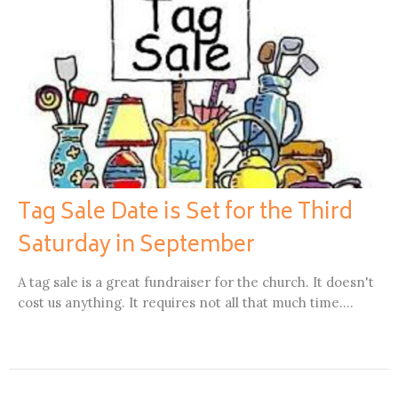
Tag Sale Date is Set for the Third
Saturday in September
A tag sale is a great fundraiser for the church. It doesn't
cost us anything. It requires not all that much time....