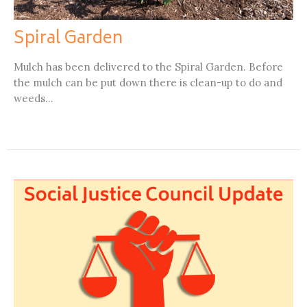
Spiral Garden
Mulch has been delivered to the Spiral Garden. Before
the mulch can be put down there is clean-up to do and
weeds...