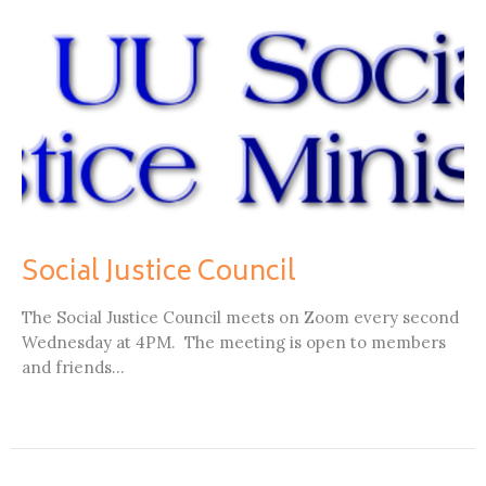
Social Justice Council
The Social Justice Council meets on Zoom every second
Wednesday at 4PM. The meeting is open to members
and friends...