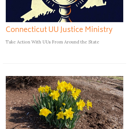
Connecticut UU Justice Ministry
Take Action With UUs From Around the State