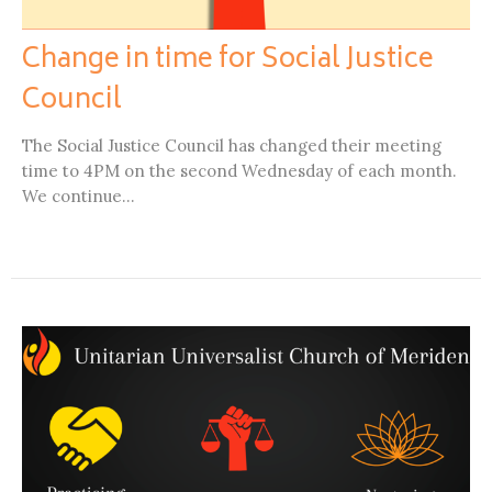
Change in time for Social Justice
Council
The Social Justice Council has changed their meeting
time to 4PM on the second Wednesday of each month.
We continue...