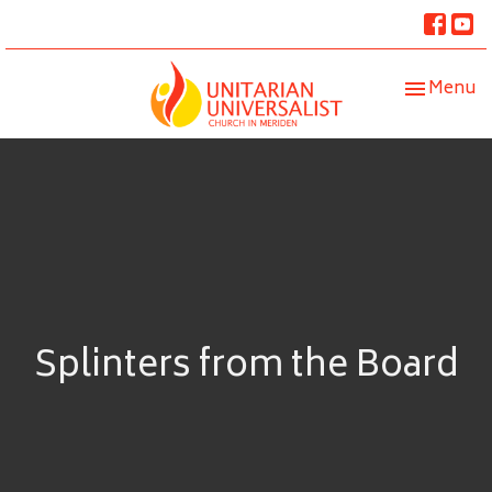
Toggle nav
Menu
Splinters from the Board