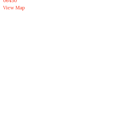
06450
View Map
Contact
Phone:
203.237.9297
Email
:
office@uumeriden.org
Office Hours
Monday to Friday 9AM - 3PM
Menu
HOME
NEWS & EVENTS