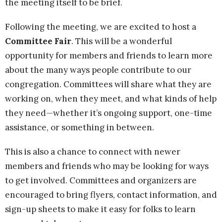
the meeting itself to be brief.
Following the meeting, we are excited to host a
Committee Fair
. This will be a wonderful
opportunity for members and friends to learn more
about the many ways people contribute to our
congregation. Committees will share what they are
working on, when they meet, and what kinds of help
they need—whether it’s ongoing support, one-time
assistance, or something in between.
This is also a chance to connect with newer
members and friends who may be looking for ways
to get involved. Committees and organizers are
encouraged to bring flyers, contact information, and
sign-up sheets to make it easy for folks to learn