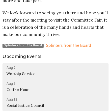
more and take part.
We look forward to seeing you there and hope you’ll
stay after the meeting to visit the Committee Fair. It
is a celebration of the many hands and hearts that
make our community thrive.
Splinters from the Board
Splinters From The Board
Upcoming Events
Aug 9
Worship Service
Aug 9
Coffee Hour
Aug 12
Social Justice Council