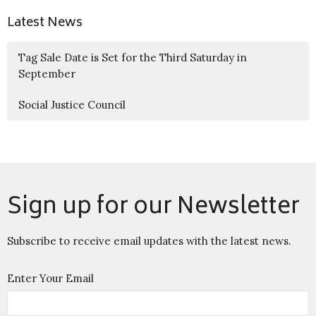
Latest News
Tag Sale Date is Set for the Third Saturday in
September
Social Justice Council
Sign up for our Newsletter
Subscribe to receive email updates with the latest news.
Enter Your Email