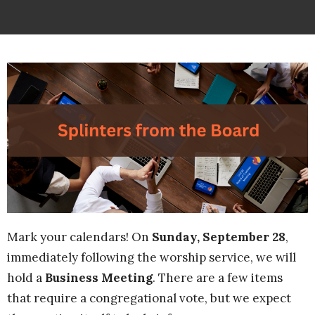
Mark your calendars! On
Sunday, September 28
,
immediately following the worship service, we will
hold a
Business Meeting
. There are a few items
that require a congregational vote, but we expect