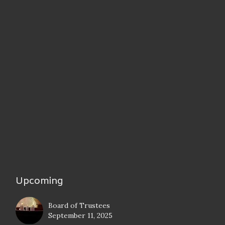
Upcoming
Board of Trustees
September 11, 2025