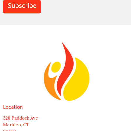
Subscribe
Location
328 Paddock Ave
Meriden, CT